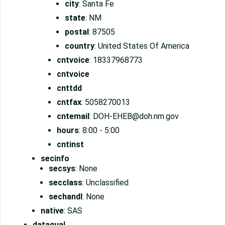
city
: Santa Fe
state
: NM
postal
: 87505
country
: United States Of America
cntvoice
: 18337968773
cntvoice
cnttdd
cntfax
: 5058270013
cntemail
: DOH-EHEB@doh.nm.gov
hours
: 8:00 - 5:00
cntinst
secinfo
secsys
: None
secclass
: Unclassified
sechandl
: None
native
: SAS
dataqual