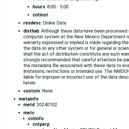
hours
: 8:00 - 5:00
cntinst
resdesc
: Online Data
distliab
: Although these data have been processed 
computer system at the New Mexico Department o
warranty expressed or implied is made regarding the 
the data on any other system or for general or scien
shall the act of distribution constitute any such warra
strongly recommended that careful attention be pa
the metadata file associated with these data to ev
limitations, restrictions or intended use. The NMDOH
liable for improper or incorrect use of the data des
herein.
custom
: None
metainfo
metd
: 20240102
metc
cntinfo
cntperp