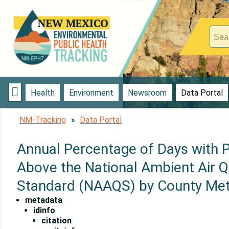

Health
Environment
Newsroom
Data Portal
NM-Tracking
Data Portal
Annual Percentage of Days with 
Above the National Ambient Air Q
Standard (NAAQS) by County Me
metadata
idinfo
citation