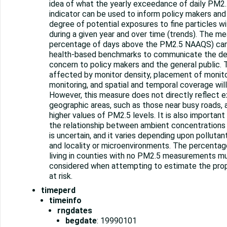
idea of what the yearly exceedance of daily PM2.5 
indicator can be used to inform policy makers and
degree of potential exposures to fine particles 
during a given year and over time (trends). The me
percentage of days above the PM2.5 NAAQS) ca
health-based benchmarks to communicate the deg
concern to policy makers and the general public.
affected by monitor density, placement of monito
monitoring, and spatial and temporal coverage will
However, this measure does not directly reflect e
geographic areas, such as those near busy roads, a
higher values of PM2.5 levels. It is also importan
the relationship between ambient concentrations
is uncertain, and it varies depending upon pollutant
and locality or microenvironments. The percentag
living in counties with no PM2.5 measurements m
considered when attempting to estimate the prop
at risk.
timeperd
timeinfo
rngdates
begdate
: 19990101