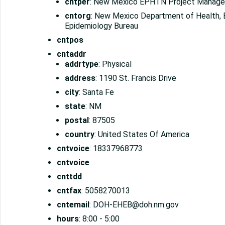
cntper
: New Mexico EPHTN Project Manage
cntorg
: New Mexico Department of Health, 
Epidemiology Bureau
cntpos
cntaddr
addrtype
: Physical
address
: 1190 St. Francis Drive
city
: Santa Fe
state
: NM
postal
: 87505
country
: United States Of America
cntvoice
: 18337968773
cntvoice
cnttdd
cntfax
: 5058270013
cntemail
: DOH-EHEB@doh.nm.gov
hours
: 8:00 - 5:00