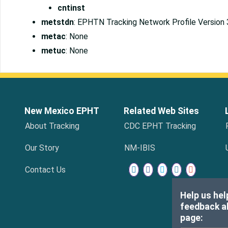
cntinst
metstdn
: EPHTN Tracking Network Profile Version 
metac
: None
metuc
: None
New Mexico EPHT
Related Web Sites
About Tracking
CDC EPHT Tracking
Our Story
NM-IBIS
Contact Us
Help us hel
feedback ab
page: