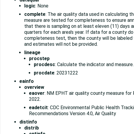
logic
: None
complete
: The air quality data used in calculating t
measure are tested for completeness to ensure ann
that there is sampling on at least eleven (11) days a
quarters for each area's year. If data for a county do
completeness test, then the county will be labeled w
and estimates will not be provided.
lineage
procstep
procdesc
: Calculate the indicator and measure.
procdate
: 20231222
eainfo
overview
eaover
: NM EPHT air quality county measure for
2022.
eadetcit
: CDC Environmental Public Health Trac
Recommendations Version 4.0, Air Quality
distinfo
distrib
cntinfo