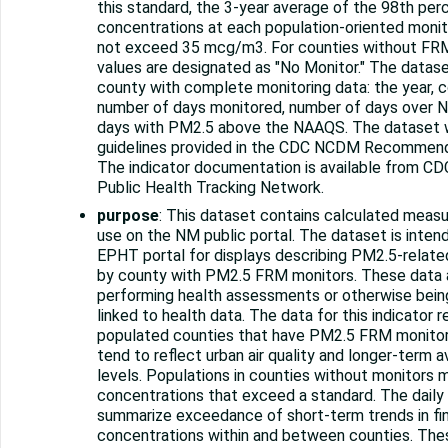
this standard, the 3-year average of the 98th per
concentrations at each population-oriented monit
not exceed 35 mcg/m3. For counties without FRM
values are designated as "No Monitor." The datase
county with complete monitoring data: the year, 
number of days monitored, number of days over 
days with PM2.5 above the NAAQS. The dataset 
guidelines provided in the CDC NCDM Recommendat
The indicator documentation is available from CD
Public Health Tracking Network.
purpose
: This dataset contains calculated measure
use on the NM public portal. The dataset is inte
EPHT portal for displays describing PM2.5-related
by county with PM2.5 FRM monitors. These data a
performing health assessments or otherwise being
linked to health data. The data for this indicator 
populated counties that have PM2.5 FRM monitors.
tend to reflect urban air quality and longer-term a
levels. Populations in counties without monitors
concentrations that exceed a standard. The daily
summarize exceedance of short-term trends in fin
concentrations within and between counties. Thes