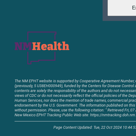
The NM EPHT website is supported by Cooperative Agreement Number,
(previously, 5 U38EH000949), funded by the Centers for Disease Control 
contents are solely the responsibility of the authors and do not necessaril
views of CDC or do not necessarily reflect the official policies of the D
Human Services, nor does the mention of trade names, commercial pract
endorsement by the U.S. Government. The information published on thi
without permission. Please, use the following citation: " Retrieved Fri, 
New Mexico EPHT Tracking Public Web site: https://nmtracking.doh.nm.
Page Content Updated: Tue, 22 Oct 2024 10:44: