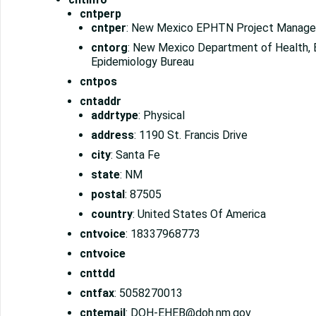
cntperp
cntper
: New Mexico EPHTN Project Manage
cntorg
: New Mexico Department of Health, 
Epidemiology Bureau
cntpos
cntaddr
addrtype
: Physical
address
: 1190 St. Francis Drive
city
: Santa Fe
state
: NM
postal
: 87505
country
: United States Of America
cntvoice
: 18337968773
cntvoice
cnttdd
cntfax
: 5058270013
cntemail
: DOH-EHEB@doh.nm.gov