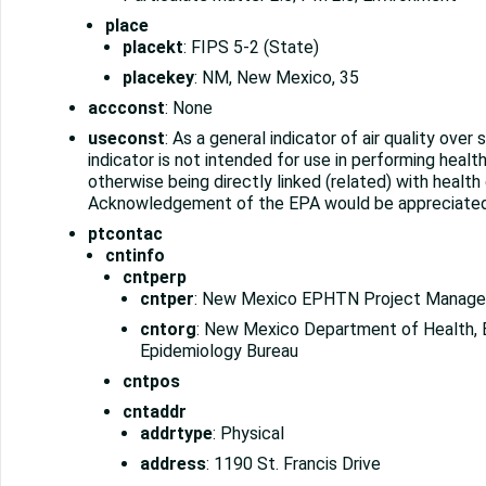
place
placekt
: FIPS 5-2 (State)
placekey
: NM, New Mexico, 35
accconst
: None
useconst
: As a general indicator of air quality over
indicator is not intended for use in performing heal
otherwise being directly linked (related) with health
Acknowledgement of the EPA would be appreciated
ptcontac
cntinfo
cntperp
cntper
: New Mexico EPHTN Project Manage
cntorg
: New Mexico Department of Health, 
Epidemiology Bureau
cntpos
cntaddr
addrtype
: Physical
address
: 1190 St. Francis Drive