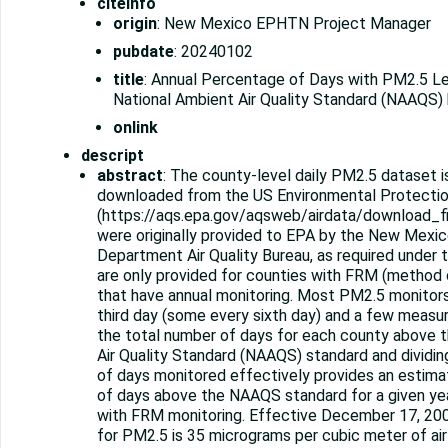
citeinfo
origin
: New Mexico EPHTN Project Manager
pubdate
: 20240102
title
: Annual Percentage of Days with PM2.5 L
National Ambient Air Quality Standard (NAAQS)
onlink
descript
abstract
: The county-level daily PM2.5 dataset i
downloaded from the US Environmental Protecti
(https://aqs.epa.gov/aqsweb/airdata/download_fi
were originally provided to EPA by the New Mexi
Department Air Quality Bureau, as required under t
are only provided for counties with FRM (method
that have annual monitoring. Most PM2.5 monitor
third day (some every sixth day) and a few measu
the total number of days for each county above 
Air Quality Standard (NAAQS) standard and dividin
of days monitored effectively provides an estim
of days above the NAAQS standard for a given ye
with FRM monitoring. Effective December 17, 20
for PM2.5 is 35 micrograms per cubic meter of air