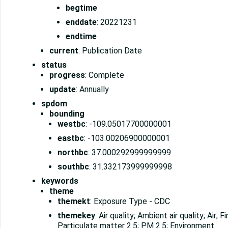
begtime
enddate
: 20221231
endtime
current
: Publication Date
status
progress
: Complete
update
: Annually
spdom
bounding
westbc
: -109.05017700000001
eastbc
: -103.00206900000001
northbc
: 37.000292999999999
southbc
: 31.332173999999998
keywords
theme
themekt
: Exposure Type - CDC
themekey
: Air quality; Ambient air quality; Air; 
Particulate matter 2.5; PM 2.5; Environment