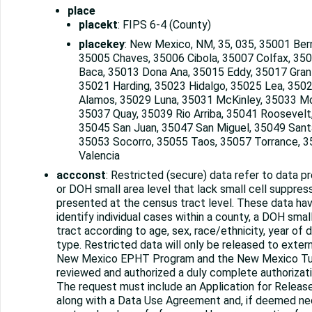
place
placekt
: FIPS 6-4 (County)
placekey
: New Mexico, NM, 35, 035, 35001 Bern
35005 Chaves, 35006 Cibola, 35007 Colfax, 350
Baca, 35013 Dona Ana, 35015 Eddy, 35017 Gran
35021 Harding, 35023 Hidalgo, 35025 Lea, 3502
Alamos, 35029 Luna, 35031 McKinley, 35033 Mo
35037 Quay, 35039 Rio Arriba, 35041 Roosevelt
35045 San Juan, 35047 San Miguel, 35049 Santa
35053 Socorro, 35055 Taos, 35057 Torrance, 3
Valencia
accconst
: Restricted (secure) data refer to data 
or DOH small area level that lack small cell suppres
presented at the census tract level. These data hav
identify individual cases within a county, a DOH smal
tract according to age, sex, race/ethnicity, year of 
type. Restricted data will only be released to extern
New Mexico EPHT Program and the New Mexico Tu
reviewed and authorized a duly complete authorizat
The request must include an Application for Releas
along with a Data Use Agreement and, if deemed nec