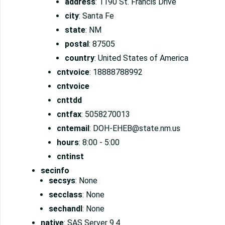
address
: 1190 St. Francis Drive
city
: Santa Fe
state
: NM
postal
: 87505
country
: United States of America
cntvoice
: 18888788992
cntvoice
cnttdd
cntfax
: 5058270013
cntemail
: DOH-EHEB@state.nm.us
hours
: 8:00 - 5:00
cntinst
secinfo
secsys
: None
secclass
: None
sechandl
: None
native
: SAS Server 9.4