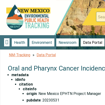

Health
Environment
Newsroom
Data Portal
NM-Tracking
Data Portal
Oral and Pharynx Cancer Inciden
metadata
idinfo
citation
citeinfo
origin
: New Mexico EPHTN Project Manager
pubdate
: 20230531