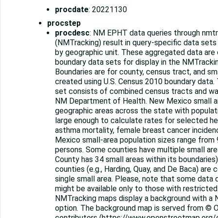
procdate
: 20221130
procstep
procdesc
: NM EPHT data queries through nmtr
(NMTracking) result in query-specific data set
by geographic unit. These aggregated data are 
boundary data sets for display in the NMTrackin
Boundaries are for county, census tract, and sm
created using U.S. Census 2010 boundary data. 
set consists of combined census tracts and w
NM Department of Health. New Mexico small a
geographic areas across the state with populatio
large enough to calculate rates for selected hea
asthma mortality, female breast cancer incide
Mexico small-area population sizes range from 
persons. Some counties have multiple small areas
County has 34 small areas within its boundaries)
counties (e.g., Harding, Quay, and De Baca) are
single small area. Please, note that some data 
might be available only to those with restricte
NMTracking maps display a background with a
option. The background map is served from ©
contributors (https://www.openstreetmap.org/c