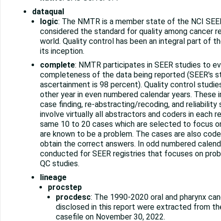
dataqual
logic
: The NMTR is a member state of the NCI SEER
considered the standard for quality among cancer re
world. Quality control has been an integral part of 
its inception.
complete
: NMTR participates in SEER studies to ev
completeness of the data being reported (SEER's s
ascertainment is 98 percent). Quality control studi
other year in even numbered calendar years. These i
case finding, re-abstracting/recoding, and reliability
involve virtually all abstractors and coders in each r
same 10 to 20 cases which are selected to focus on
are known to be a problem. The cases are also code
obtain the correct answers. In odd numbered calendar
conducted for SEER registries that focuses on probl
QC studies.
lineage
procstep
procdesc
: The 1990-2020 oral and pharynx can
disclosed in this report were extracted from 
casefile on November 30, 2022.