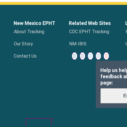
New Mexico EPHT
Related Web Sites
About Tracking
CDC EPHT Tracking
Our Story
NM-IBIS
Contact Us
Help us hel
feedback ab
page: