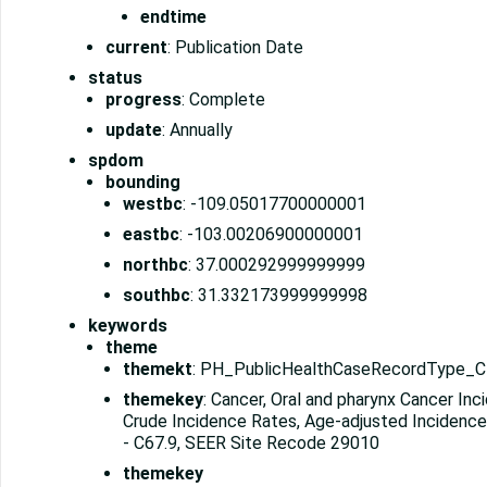
endtime
current
: Publication Date
status
progress
: Complete
update
: Annually
spdom
bounding
westbc
: -109.05017700000001
eastbc
: -103.00206900000001
northbc
: 37.000292999999999
southbc
: 31.332173999999998
keywords
theme
themekt
: PH_PublicHealthCaseRecordType_
themekey
: Cancer, Oral and pharynx Cancer Inc
Crude Incidence Rates, Age-adjusted Incidence
- C67.9, SEER Site Recode 29010
themekey