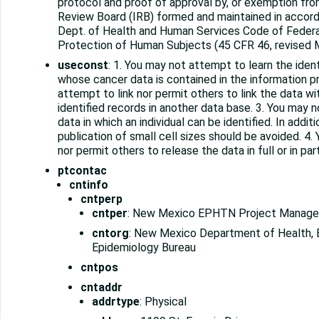
protocol and proof of approval by, or exemption from
Review Board (IRB) formed and maintained in accord
Dept. of Health and Human Services Code of Federa
Protection of Human Subjects (45 CFR 46, revised M
useconst
: 1. You may not attempt to learn the iden
whose cancer data is contained in the information p
attempt to link nor permit others to link the data wit
identified records in another data base. 3. You may n
data in which an individual can be identified. In addit
publication of small cell sizes should be avoided. 4.
nor permit others to release the data in full or in par
ptcontac
cntinfo
cntperp
cntper
: New Mexico EPHTN Project Manage
cntorg
: New Mexico Department of Health, 
Epidemiology Bureau
cntpos
cntaddr
addrtype
: Physical