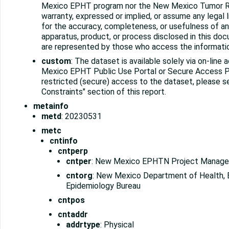
Mexico EPHT program nor the New Mexico Tumor R
warranty, expressed or implied, or assume any legal lia
for the accuracy, completeness, or usefulness of an
apparatus, product, or process disclosed in this do
are represented by those who access the informati
custom
: The dataset is available solely via on-lin
Mexico EPHT Public Use Portal or Secure Access Po
restricted (secure) access to the dataset, please 
Constraints" section of this report.
metainfo
metd
: 20230531
metc
cntinfo
cntperp
cntper
: New Mexico EPHTN Project Manage
cntorg
: New Mexico Department of Health, 
Epidemiology Bureau
cntpos
cntaddr
addrtype
: Physical