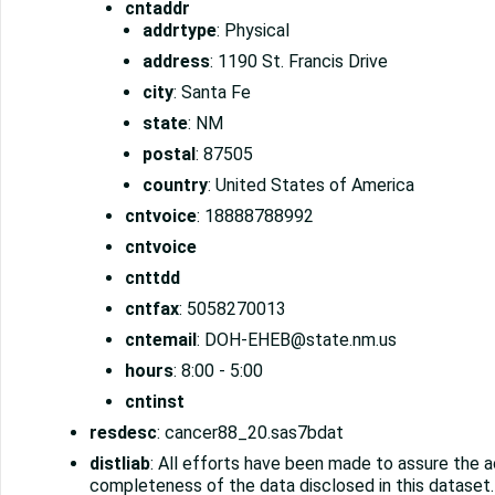
cntaddr
addrtype
: Physical
address
: 1190 St. Francis Drive
city
: Santa Fe
state
: NM
postal
: 87505
country
: United States of America
cntvoice
: 18888788992
cntvoice
cnttdd
cntfax
: 5058270013
cntemail
: DOH-EHEB@state.nm.us
hours
: 8:00 - 5:00
cntinst
resdesc
: cancer88_20.sas7bdat
distliab
: All efforts have been made to assure the 
completeness of the data disclosed in this dataset