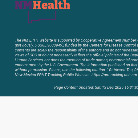
The NM EPHT website is supported by Cooperative Agreement Number,
(previously, 5 U38EH000949), funded by the Centers for Disease Control 
contents are solely the responsibility of the authors and do not necessaril
views of CDC or do not necessarily reflect the official policies of the D
Human Services, nor does the mention of trade names, commercial pract
endorsement by the U.S. Government. The information published on thi
without permission. Please, use the following citation: " Retrieved Thu,
New Mexico EPHT Tracking Public Web site: https://nmtracking.doh.nm.
Page Content Updated: Sat, 13 Dec 2025 15:31: