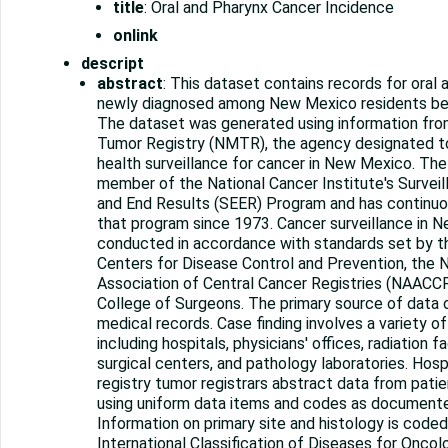
title
: Oral and Pharynx Cancer Incidence
onlink
descript
abstract
: This dataset contains records for oral
newly diagnosed among New Mexico residents b
The dataset was generated using information fr
Tumor Registry (NMTR), the agency designated t
health surveillance for cancer in New Mexico. Th
member of the National Cancer Institute's Surveil
and End Results (SEER) Program and has continuou
that program since 1973. Cancer surveillance in 
conducted in accordance with standards set by 
Centers for Disease Control and Prevention, the 
Association of Central Cancer Registries (NAACCR
College of Surgeons. The primary source of data o
medical records. Case finding involves a variety of 
including hospitals, physicians' offices, radiation fa
surgical centers, and pathology laboratories. Hosp
registry tumor registrars abstract data from pati
using uniform data items and codes as documen
Information on primary site and histology is code
International Classification of Diseases for Oncolo