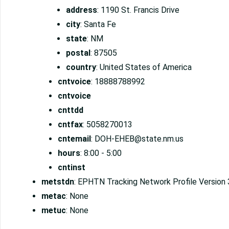
address
: 1190 St. Francis Drive
city
: Santa Fe
state
: NM
postal
: 87505
country
: United States of America
cntvoice
: 18888788992
cntvoice
cnttdd
cntfax
: 5058270013
cntemail
: DOH-EHEB@state.nm.us
hours
: 8:00 - 5:00
cntinst
metstdn
: EPHTN Tracking Network Profile Version 
metac
: None
metuc
: None