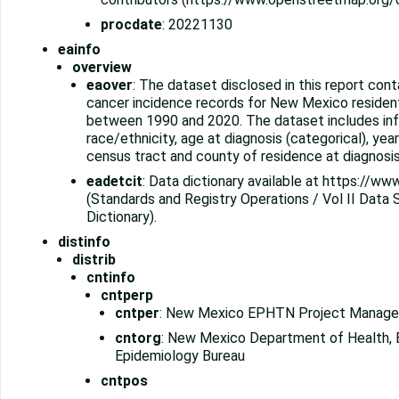
procdate
: 20221130
eainfo
overview
eaover
: The dataset disclosed in this report cont
cancer incidence records for New Mexico residen
between 1990 and 2020. The dataset includes inf
race/ethnicity, age at diagnosis (categorical), year
census tract and county of residence at diagnosis
eadetcit
: Data dictionary available at https://ww
(Standards and Registry Operations / Vol II Data
Dictionary).
distinfo
distrib
cntinfo
cntperp
cntper
: New Mexico EPHTN Project Manage
cntorg
: New Mexico Department of Health, 
Epidemiology Bureau
cntpos