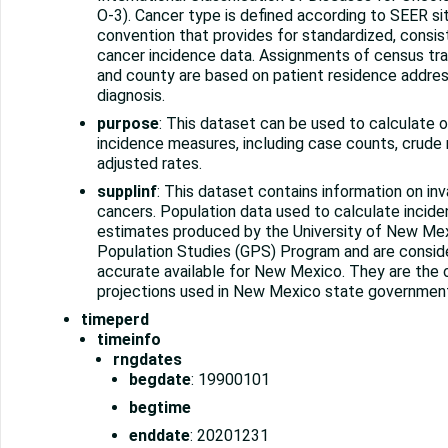
O-3). Cancer type is defined according to SEER sit
convention that provides for standardized, consis
cancer incidence data. Assignments of census tr
and county are based on patient residence addres
diagnosis.
purpose
: This dataset can be used to calculate 
incidence measures, including case counts, crude 
adjusted rates.
supplinf
: This dataset contains information on inv
cancers. Population data used to calculate incide
estimates produced by the University of New Mex
Population Studies (GPS) Program and are consi
accurate available for New Mexico. They are the o
projections used in New Mexico state governmen
timeperd
timeinfo
rngdates
begdate
: 19900101
begtime
enddate
: 20201231