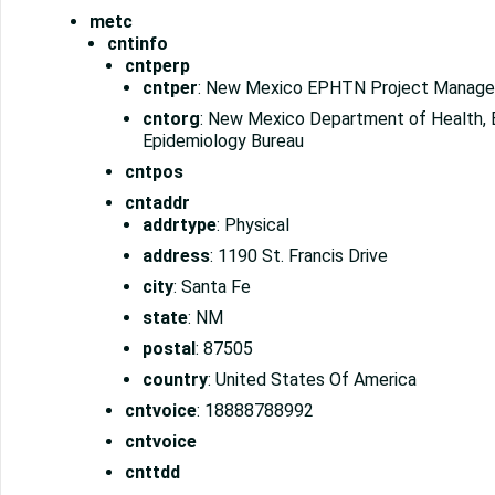
metc
cntinfo
cntperp
cntper
: New Mexico EPHTN Project Manage
cntorg
: New Mexico Department of Health, 
Epidemiology Bureau
cntpos
cntaddr
addrtype
: Physical
address
: 1190 St. Francis Drive
city
: Santa Fe
state
: NM
postal
: 87505
country
: United States Of America
cntvoice
: 18888788992
cntvoice
cnttdd