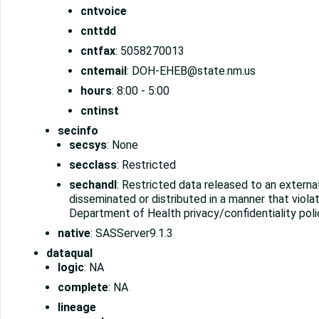
cntvoice
cnttdd
cntfax
: 5058270013
cntemail
: DOH-EHEB@state.nm.us
hours
: 8:00 - 5:00
cntinst
secinfo
secsys
: None
secclass
: Restricted
sechandl
: Restricted data released to an externa
disseminated or distributed in a manner that vio
Department of Health privacy/confidentiality poli
native
: SASServer9.1.3
dataqual
logic
: NA
complete
: NA
lineage