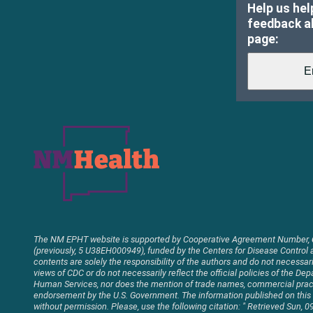
Help us hel
feedback ab
page:
The NM EPHT website is supported by Cooperative Agreement Number,
(previously, 5 U38EH000949), funded by the Centers for Disease Control 
contents are solely the responsibility of the authors and do not necessaril
views of CDC or do not necessarily reflect the official policies of the D
Human Services, nor does the mention of trade names, commercial pract
endorsement by the U.S. Government. The information published on thi
without permission. Please, use the following citation: " Retrieved Sun,