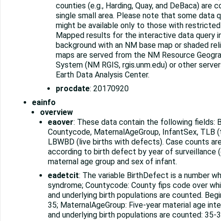
counties (e.g., Harding, Quay, and DeBaca) are 
single small area. Please note that some data q
might be available only to those with restricte
Mapped results for the interactive data query i
background with an NM base map or shaded rel
maps are served from the NM Resource Geogra
System (NM RGIS, rgis.unm.edu) or other serve
Earth Data Analysis Center.
procdate
: 20170920
eainfo
overview
eaover
: These data contain the following fields: 
Countycode, MaternalAgeGroup, InfantSex, TLB (tot
LBWBD (live births with defects). Case counts a
according to birth defect by year of surveillance (e
maternal age group and sex of infant.
eadetcit
: The variable BirthDefect is a number 
syndrome; Countycode: County fips code over whi
and underlying birth populations are counted. Beg
35; MaternalAgeGroup: Five-year material age inte
and underlying birth populations are counted: 35-3