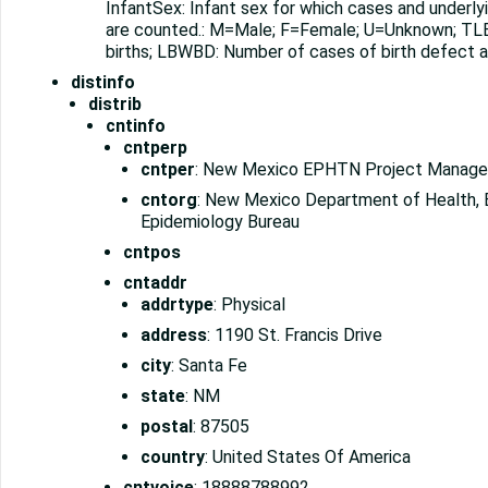
InfantSex: Infant sex for which cases and underlyi
are counted.: M=Male; F=Female; U=Unknown; TLB:
births; LBWBD: Number of cases of birth defect am
distinfo
distrib
cntinfo
cntperp
cntper
: New Mexico EPHTN Project Manage
cntorg
: New Mexico Department of Health, 
Epidemiology Bureau
cntpos
cntaddr
addrtype
: Physical
address
: 1190 St. Francis Drive
city
: Santa Fe
state
: NM
postal
: 87505
country
: United States Of America
cntvoice
: 18888788992