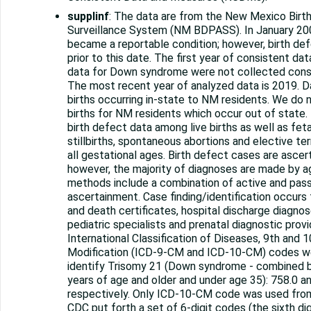
supplinf
: The data are from the New Mexico Birt
Surveillance System (NM BDPASS). In January 20
became a reportable condition; however, birth de
prior to this date. The first year of consistent da
data for Down syndrome were not collected consi
The most recent year of analyzed data is 2019. D
births occurring in-state to NM residents. We do n
births for NM residents which occur out of stat
birth defect data among live births as well as feta
stillbirths, spontaneous abortions and elective te
all gestational ages. Birth defect cases are ascer
however, the majority of diagnoses are made by ag
methods include a combination of active and pas
ascertainment. Case finding/identification occurs 
and death certificates, hospital discharge diagno
pediatric specialists and prenatal diagnostic prov
International Classification of Diseases, 9th and 1
Modification (ICD-9-CM and ICD-10-CM) codes we
identify Trisomy 21 (Down syndrome - combined b
years of age and older and under age 35): 758.0 a
respectively. Only ICD-10-CM code was used fro
CDC put forth a set of 6-digit codes (the sixth di