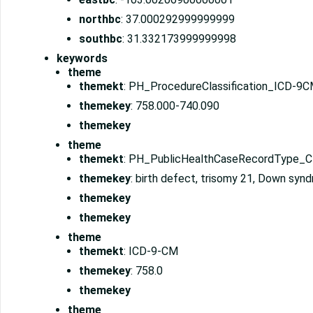
northbc
: 37.000292999999999
southbc
: 31.332173999999998
keywords
theme
themekt
: PH_ProcedureClassification_ICD-9
themekey
: 758.000-740.090
themekey
theme
themekt
: PH_PublicHealthCaseRecordType_
themekey
: birth defect, trisomy 21, Down syn
themekey
themekey
theme
themekt
: ICD-9-CM
themekey
: 758.0
themekey
theme