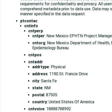
requirements for confidentiality and privacy. All use
comprehend metadata prior to data use. Data may on
manner specified in the data request.
ptcontac
cntinfo
cntperp
cntper
: New Mexico EPHTN Project Manage
cntorg
: New Mexico Department of Health, 
Epidemiology Bureau
cntpos
cntaddr
addrtype
: Physical
address
: 1190 St. Francis Drive
city
: Santa Fe
state
: NM
postal
: 87505
country
: United States Of America
cntvoice
: 18888788992