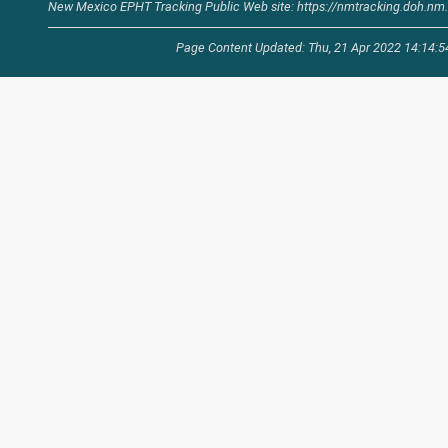
New Mexico EPHT Tracking Public Web site: https://nmtracking.doh.nm.
Page Content Updated: Thu, 21 Apr 2022 14:14: