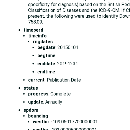
specificity for diagnosis) based on the British Ped
Classification of Diseases and the ICD-9-CM. If
present, the following were used to identify Dow
758.09.
timeperd
timeinfo
rngdates
begdate
: 20150101
begtime
enddate
: 20191231
endtime
current
: Publication Date
status
progress
: Complete
update
: Annually
spdom
bounding
westbc
: -109.05017700000001
eastbc
: -103.00206900000001