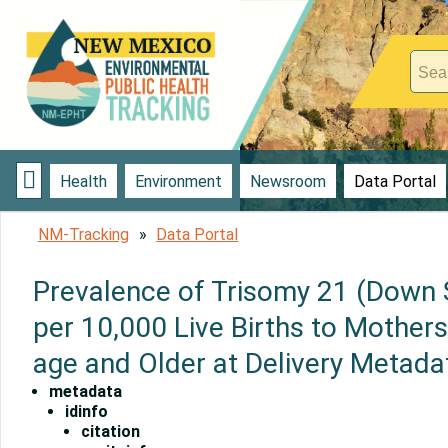

Health
Environment
Newsroom
Data Portal
NM-Tracking
Data Portal
Prevalence of Trisomy 21 (Down
per 10,000 Live Births to Mothers
age and Older at Delivery Metada
metadata
idinfo
citation