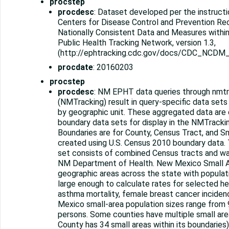
procstep
procdesc
: Dataset developed per the instructi
Centers for Disease Control and Prevention R
Nationally Consistent Data and Measures withi
Public Health Tracking Network, version 1.3,
(http://ephtracking.cdc.gov/docs/CDC_NCDM_
procdate
: 20160203
procstep
procdesc
: NM EPHT data queries through nmtr
(NMTracking) result in query-specific data set
by geographic unit. These aggregated data are 
boundary data sets for display in the NMTrackin
Boundaries are for County, Census Tract, and Sm
created using U.S. Census 2010 boundary data.
set consists of combined Census tracts and w
NM Department of Health. New Mexico Small A
geographic areas across the state with populatio
large enough to calculate rates for selected hea
asthma mortality, female breast cancer incide
Mexico small-area population sizes range from 
persons. Some counties have multiple small areas
County has 34 small areas within its boundaries)