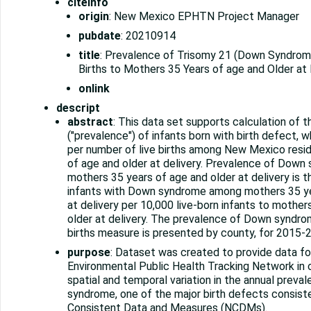
citeinfo
origin
: New Mexico EPHTN Project Manager
pubdate
: 20210914
title
: Prevalence of Trisomy 21 (Down Syndrome
Births to Mothers 35 Years of age and Older at 
onlink
descript
abstract
: This data set supports calculation of 
("prevalence") of infants born with birth defect,
per number of live births among New Mexico resi
of age and older at delivery. Prevalence of Dow
mothers 35 years of age and older at delivery is t
infants with Down syndrome among mothers 35 ye
at delivery per 10,000 live-born infants to mother
older at delivery. The prevalence of Down syndro
births measure is presented by county, for 2015-
purpose
: Dataset was created to provide data f
Environmental Public Health Tracking Network in 
spatial and temporal variation in the annual prev
syndrome, one of the major birth defects consiste
Consistent Data and Measures (NCDMs).