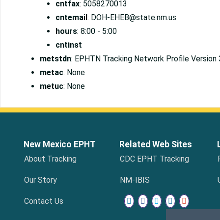
cntfax
: 5058270013
cntemail
: DOH-EHEB@state.nm.us
hours
: 8:00 - 5:00
cntinst
metstdn
: EPHTN Tracking Network Profile Version 
metac
: None
metuc
: None
New Mexico EPHT
Related Web Sites
About Tracking
CDC EPHT Tracking
Our Story
NM-IBIS
Contact Us