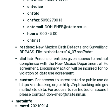
cntvoice
cnttdd
cntfax
: 5058270013
cntemail
: DOH-EHEB@state.nm.us
hours
: 8:00 - 5:00
cntinst
resdesc
: New Mexico Birth Defects and Surveilla
BDPASS. File: birthdefects04_07.sas7bdat
distliab
: Persons or entities given access to restrict
compliance with the New Mexico Department of He
agreement. Disciplinary action will be incurred for 
violation of data use agreement.
custom
: For access to unrestricted or public use da
https://nmtracking.org or http://ephtracking.cdc.gov
multistate data; For access to restricted or secur
please contact doh-eheb@state.nm.us
metainfo
metd
: 20210914