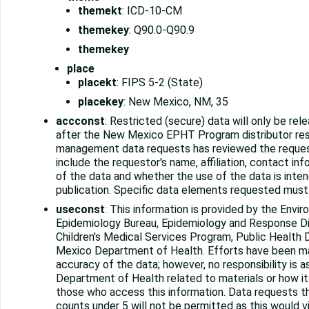
themekt
: ICD-10-CM
themekey
: Q90.0-Q90.9
themekey
place
placekt
: FIPS 5-2 (State)
placekey
: New Mexico, NM, 35
accconst
: Restricted (secure) data will only be rel
after the New Mexico EPHT Program distributor res
management data requests has reviewed the reques
include the requestor's name, affiliation, contact in
of the data and whether the use of the data is inten
publication. Specific data elements requested must 
useconst
: This information is provided by the Envi
Epidemiology Bureau, Epidemiology and Response Di
Children's Medical Services Program, Public Health 
Mexico Department of Health. Efforts have been m
accuracy of the data; however, no responsibility is
Department of Health related to materials or how it
those who access this information. Data requests th
counts under 5 will not be permitted as this would 